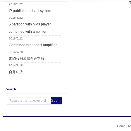
2018/6/22
IP public broadcast system
2018/6/22
6 partition with MP3 player
combined with amplifier
2018/6/22
Combined broadcast amplifier
2014/7/18
带MP3播放器合并功放
2014/7/18
合并功放
Search
Home
|
A