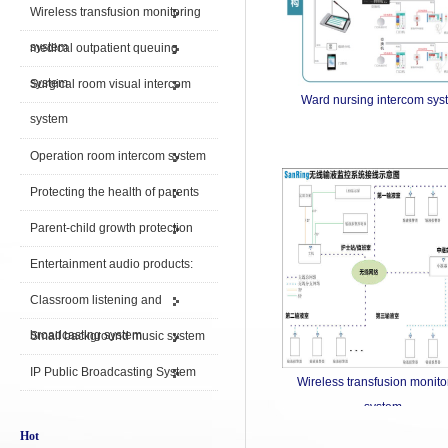
Wireless transfusion monitoring
system
medical outpatient queuing
system
Surgical room visual intercom
Ward nursing intercom sys
system
Operation room intercom system
Protecting the health of parents
Parent-child growth protection
Entertainment audio products:
Classroom listening and
broadcasting system
Small background music system
IP Public Broadcasting System
Wireless transfusion monito
system
Hot