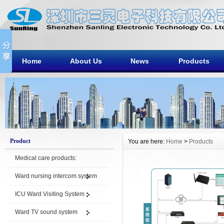
Home
About Us
News
Products
Product
You are here:
Home
>
Products
Medical care products:
Ward nursing intercom system
ICU Ward Visiting System
Ward TV sound system